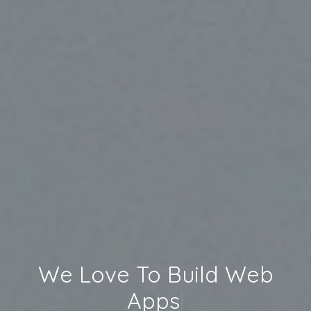
We Love To Build
Web
Apps
|