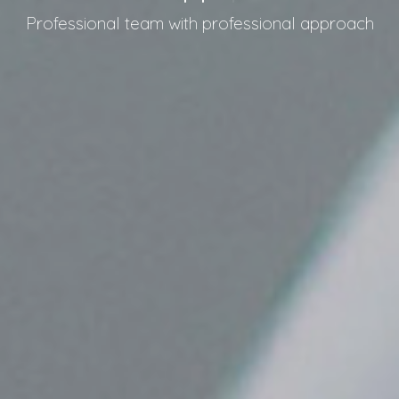
Professional team with professional approach