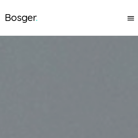
Bosger
.